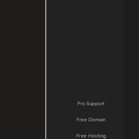
INCLUDED
Pro Support
Free Domain
Free Hosting