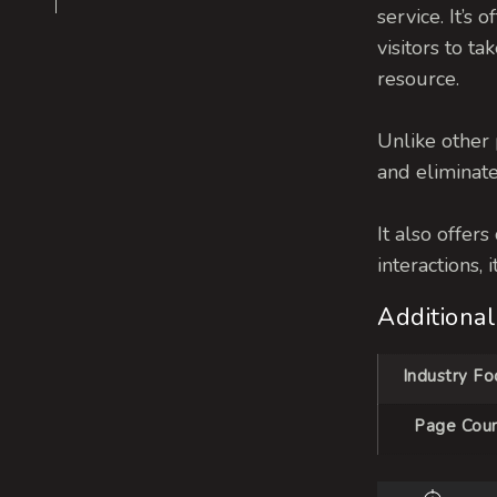
service.
It’s 
visitors to t
resource.
Unlike other 
and eliminate
It also offer
interactions,
Additional
Industry Fo
Page Cou