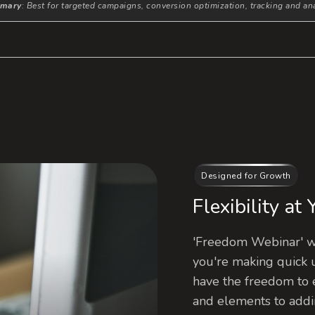
mary
: Best for targeted campaigns, conversion optimization, tracking and ana
Designed for Growth
Flexibility at
'Freedom Webinar' wa
you're making quick 
have the freedom to 
and elements to addi