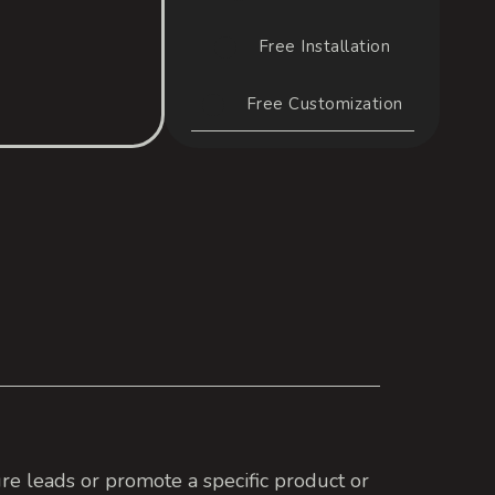
Free Installation
Free Customization
re leads or promote a specific product or