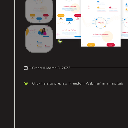
Created March 3, 2023
Click here to preview 'Freedom Webinar' in a new tab