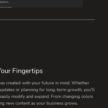
lytics.
 Your Fingertips
s created with your future in mind. Whether
updates or planning for long-term growth, you'll
easily modify and expand. From changing colors
ng new content as your business grows,