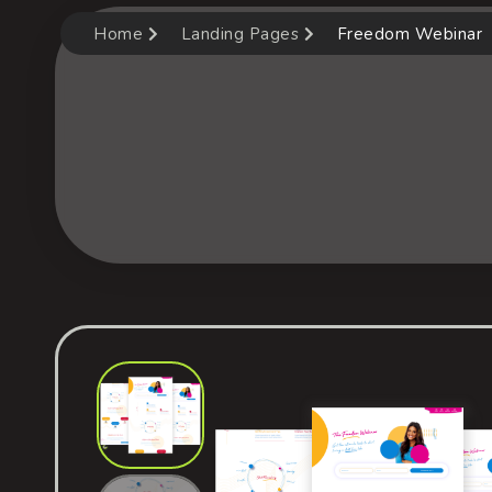
Home
Landing Pages
Freedom Webinar