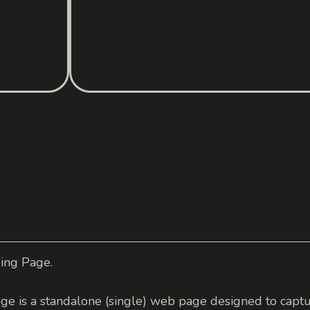
ding Page.
ge is a standalone (single) web page designed to captu