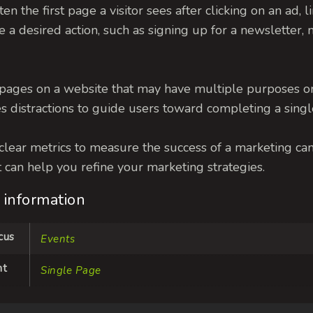
often the first page a visitor sees after clicking on an ad, l
ake a desired action, such as signing up for a newslette
pages on a website that may have multiple purposes or 
s distractions to guide users toward completing a single
s clear metrics to measure the success of a marketing c
 it can help you refine your marketing strategies.
 information
cus
Events
nt
Single Page