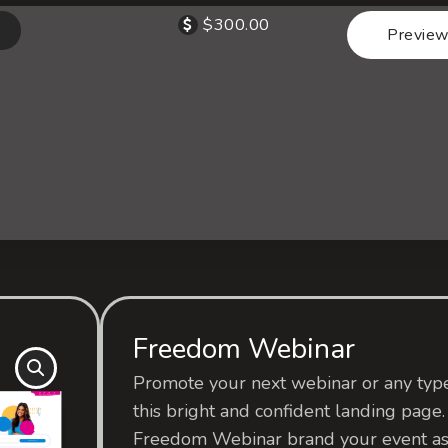
$
300.00
Preview
Freedom Webinar
Promote your next webinar or any type
this bright and confident landing page.
Freedom Webinar brand your event as 