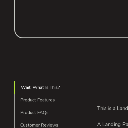
Wait, What Is This?
Product Features
This is a Lan
Product FAQs
A Landing Pa
Customer Reviews