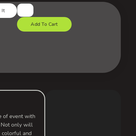
 It
Add To Cart
 of event with
 Not only will
colorful and