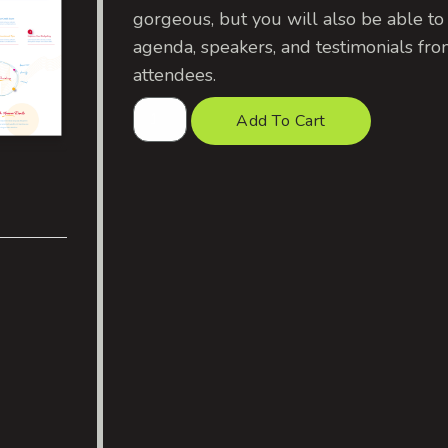
gorgeous, but you will also be able to
agenda, speakers, and testimonials fro
attendees.
Add To Cart