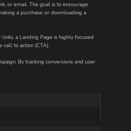
ink, or email.
The goal is to encourage
r, making a purchase, or downloading a
links, a Landing Page is highly focused
 call to action (CTA).
ampaign. By tracking conversions and user