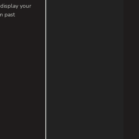
 display your
m past