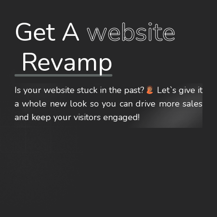
Get A 
website
 Revamp
Is your website stuck in the past?
Let`s give it
a whole
new look
so you can drive
more sales
and keep your visitors engaged!