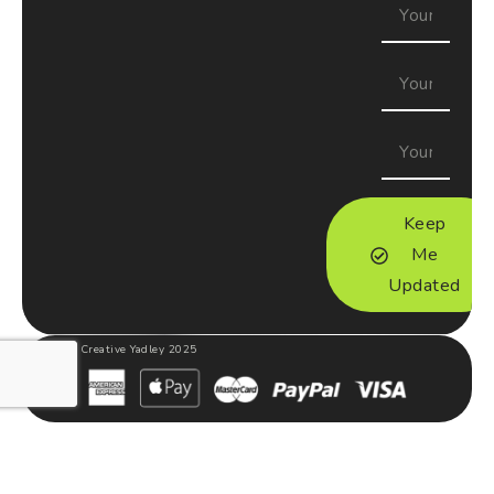
Keep
Me
Updated
Creative Yadley 2025