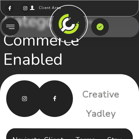
Client Area
Category:
E-
Commerce
Enabled
Creative
Yadley