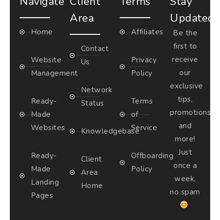
Navigate
Client
Terms
Stay
Area
Updated
Home
Affiliates
Be the
first to
Contact
receive
Website
Privacy
Us
our
Management
Policy
exclusive
Network
tips,
Ready-
Terms
Status
promotions,
Made
of
and
Websites
Service
Knowledgebase
more!
Just
Ready-
Offboarding
Client
once a
Made
Policy
Area
week,
Landing
Home
no spam
Pages