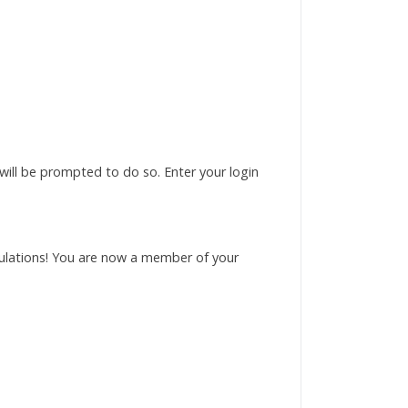
 will be prompted to do so. Enter your login
tulations! You are now a member of your