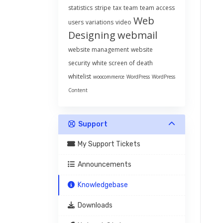
statistics
stripe
tax
team
team access
Web
users
variations
video
Designing
webmail
website management
website
security
white screen of death
whitelist
woocommerce
WordPress
WordPress
Content
Support
My Support Tickets
Announcements
Knowledgebase
Downloads