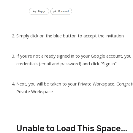
Simply click on the blue button to accept the invitation
If you're not already signed in to your Google account, you
credentials (email and password) and click "Sign in"
Next, you will be taken to your Private Workspace. Congra
Private Workspace
Unable to Load This Space...