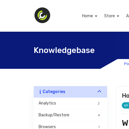
Home
Store
A
Knowledgebase
Po
Categories
Ho
Analytics
2
Backup/Restore
4
W
Browsers
1