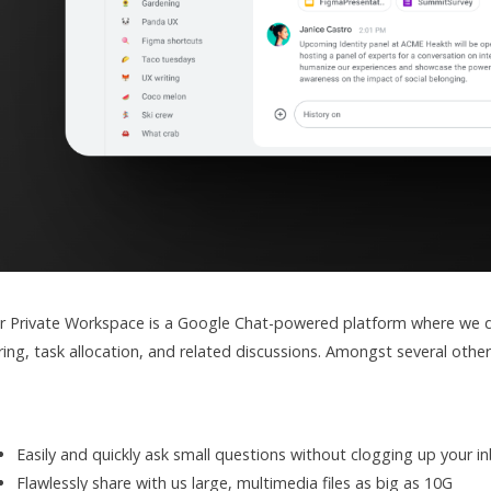
r Private Workspace is a Google Chat-powered platform where we dis
ring, task allocation, and related discussions. Amongst several othe
Easily and quickly ask small questions without clogging up your i
Flawlessly share with us large, multimedia files as big as 10G