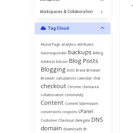
Workspaces & Collaboration
2
Tag Cloud
About Page
analytics
attributes
backups
Autoresponder
Billing
Blog Posts
Address
bitcoin
Blogging
bots
Brave Browser
Browser
calculations
calendar
chat
checkout
Chrome
clientarea
collaboration
community
Content
Content Submission
cPanel
conversions
coupons
DNS
Customer Checkout
delegate
domain
e-
downloads