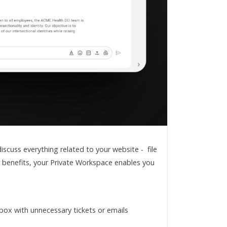
cuss everything related to your website - file
r benefits, your Private Workspace enables you
nbox with unnecessary tickets or emails