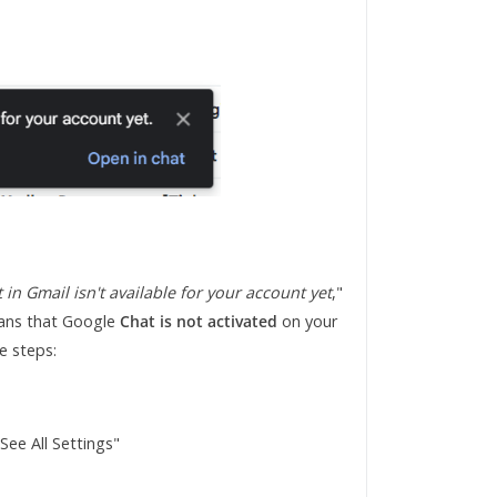
 in Gmail isn't available for your account yet
,"
means that Google
Chat is not activated
on your
e steps:
"See All Settings"