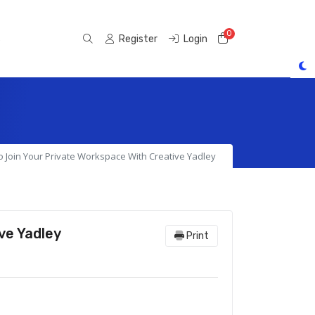
0
Shopping Cart
s
Register
Login
 Join Your Private Workspace With Creative Yadley
ve Yadley
Print