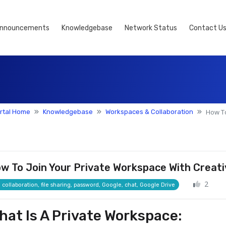
nnouncements
Knowledgebase
Network Status
Contact U
How To
rtal Home
Knowledgebase
Workspaces & Collaboration
w To Join Your Private Workspace With Creati
2
collaboration, file sharing, password, Google, chat, Google Drive
hat Is A Private Workspace: