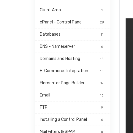
Client Area
1
cPanel - Control Panel
28
Databases
11
DNS - Nameserver
6
Domains and Hosting
14
E-Commerce Integration
15
Elementor Page Builder
17
Email
16
FTP
9
Installing a Control Panel
6
Mail Filters & SPAM
8