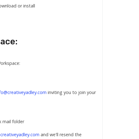
wnload or install
pace:
Workspace:
nfo@creativeyadley.com
inviting you to join your
k mail folder
creativeyadley.com
and we'll resend the