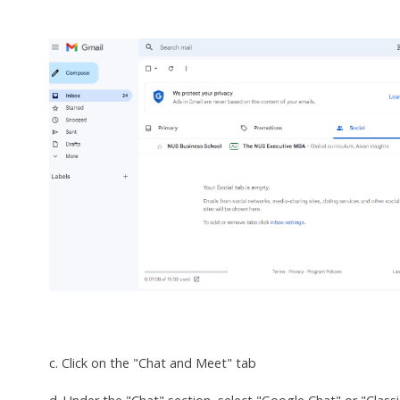
c. Click on the "Chat and Meet" tab