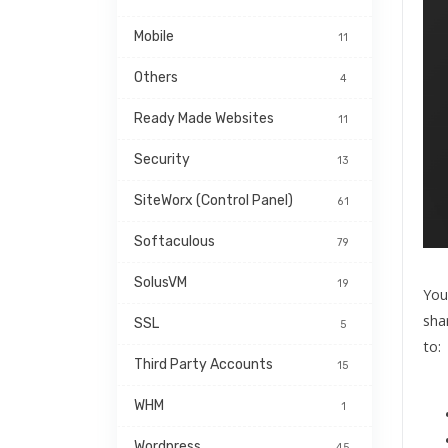
Mobile
11
Others
4
Ready Made Websites
11
Security
13
SiteWorx (Control Panel)
61
Softaculous
79
SolusVM
19
You
sha
SSL
5
to:
Third Party Accounts
15
WHM
1
Wordpress
45