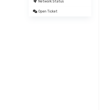
Network Status
Open Ticket