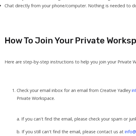
Chat directly from your phone/computer. Nothing is needed to do
How To Join Your Private Works
Here are step-by-step instructions to help you join your Private 
Check your email inbox for an email from Creative Yadley
i
Private Workspace.
a. If you can't find the email, please check your spam or jun
b. If you still can't find the email, please contact us at
info@