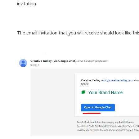
invitation
The email invitation that you will receive should look like thi