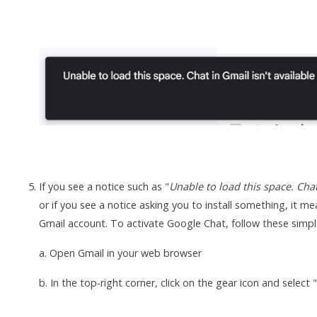
If you see a notice such as "
Unable to load this space. Chat
or if you see a notice asking you to install something, it 
Gmail account. To activate Google Chat, follow these simpl
a. Open Gmail in your web browser
b. In the top-right corner, click on the gear icon and select 