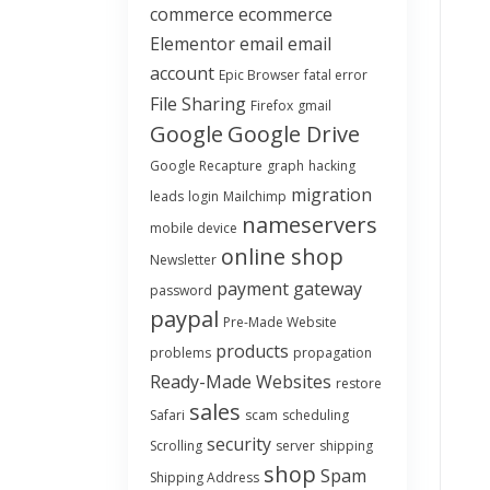
commerce
ecommerce
Elementor
email
email
account
Epic Browser
fatal error
File Sharing
Firefox
gmail
Google
Google Drive
Google Recapture
graph
hacking
migration
leads
login
Mailchimp
nameservers
mobile device
online shop
Newsletter
payment gateway
password
paypal
Pre-Made Website
products
problems
propagation
Ready-Made Websites
restore
sales
Safari
scam
scheduling
security
Scrolling
server
shipping
shop
Spam
Shipping Address