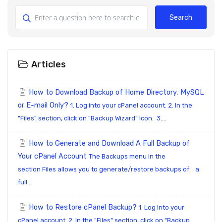
Search
Articles
How to Download Backup of Home Directory, MySQL
or E-mail Only?
1. Log into your cPanel account. 2. In the
"Files" section, click on "Backup Wizard" Icon. 3....
How to Generate and Download A Full Backup of
Your cPanel Account
The Backups menu in the
section Files allows you to generate/restore backups of: a
full...
How to Restore cPanel Backup?
1. Log into your
cPanel account. 2. In the "Files" section, click on "Backup