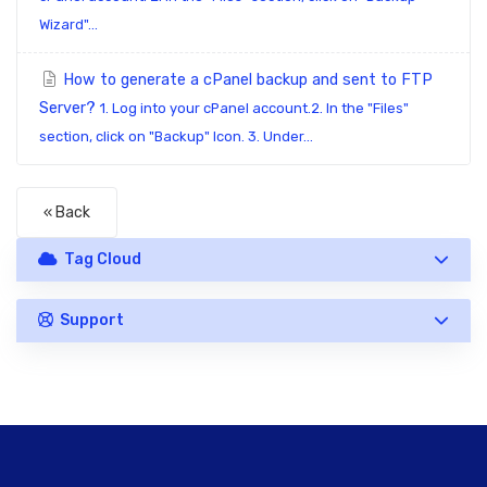
Wizard"...
How to generate a cPanel backup and sent to FTP
Server?
1. Log into your cPanel account.2. In the "Files"
section, click on "Backup" Icon. 3. Under...
« Back
Tag Cloud
Support