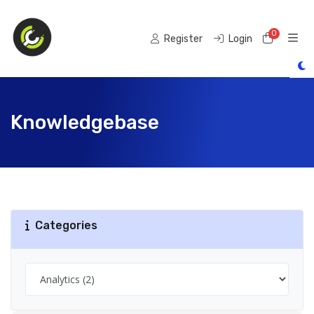
0
Shoppi
Register
Login
Knowledgebase
Categories