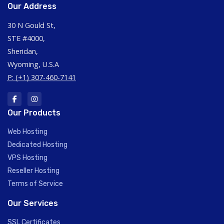
Our Address
30 N Gould St,
STE #4000,
Sheridan,
Wyoming, U.S.A
P: (+1) 307-460-7141
Our Products
Web Hosting
Dedicated Hosting
VPS Hosting
Reseller Hosting
Terms of Service
Our Services
SSL Certificates