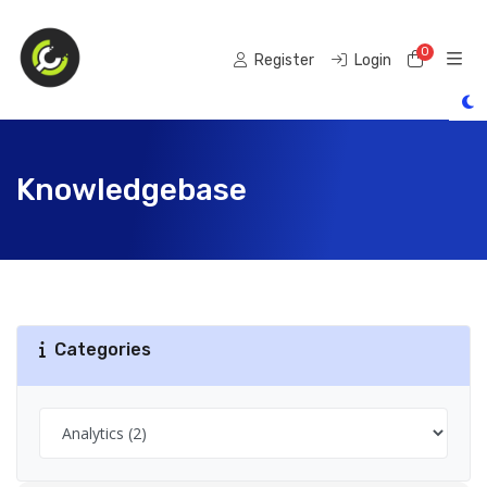
0
Shoppi
Register
Login
Knowledgebase
Categories