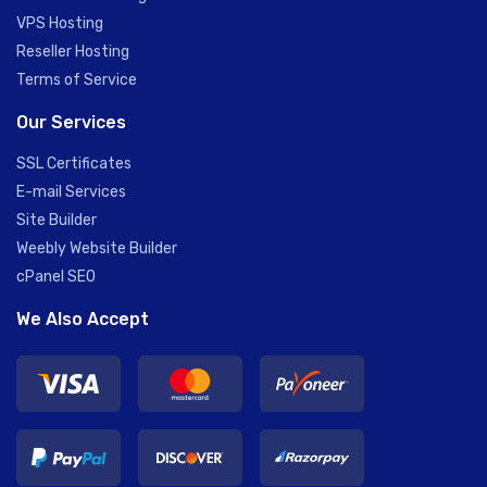
VPS Hosting
Reseller Hosting
Terms of Service
Our Services
SSL Certificates
E-mail Services
Site Builder
Weebly Website Builder
cPanel SEO
We Also Accept