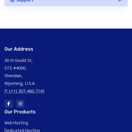
Support
Our Address
30 N Gould St,
STE #4000,
Sheridan,
Wyoming, U.S.A
P: (+1) 307-460-7141
Our Products
Web Hosting
Dedicated Hosting