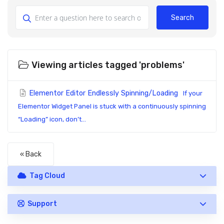
Search
Viewing articles tagged 'problems'
Elementor Editor Endlessly Spinning/Loading
If your
Elementor Widget Panel is stuck with a continuously spinning
“Loading” icon, don’t...
« Back
Tag Cloud
Support