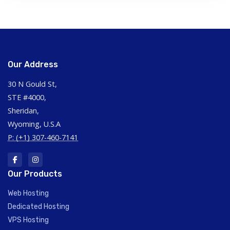
Our Address
30 N Gould St,
STE #4000,
Sheridan,
Wyoming, U.S.A
P: (+1) 307-460-7141
Our Products
Web Hosting
Dedicated Hosting
VPS Hosting