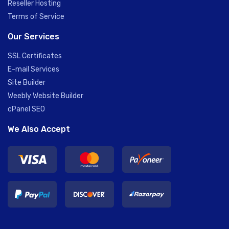
Reseller Hosting
Terms of Service
Our Services
SSL Certificates
E-mail Services
Site Builder
Weebly Website Builder
cPanel SEO
We Also Accept