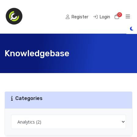
0
Shoppi
Register
Login
Knowledgebase
Categories